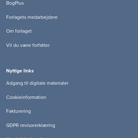
BogPlus
Forlagets medarbejdere
Om forlaget
Vil du være forfatter
Nyttige links
Adgang til digitale materialer
Cookieinformation
Fakturering
GDPR revisorerklæring