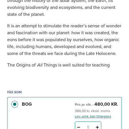
through the history of the Solar System, the Earth, its
evolving biodiversity and ecosystems, and the current
state of the planet.
It is an attempt to stimulate the reader’s sense of wonder
and fascination with our planet: how it was created, the
eons before it was populated by ourselves, how organic
life, including humans, developed and evolved, and
some of the threats we face during the Late Holocene.
The Origins of
All
Things is well suited for teaching
purposes, as it offers a synoptic, well-supported
overview of key issues in biology and geology, and an
easy introduction to key publications that broaden the
scope of each chapter. The book is relevant for students
FÅS SOM
of biology, geography, geology and anyone interested in
BOG
480,00 KR.
Pris pr. stk.
-
the origin of life on Earth and its evolution.
384,00 kr. ekskl. moms
Lev. omk. kan tillægges
1