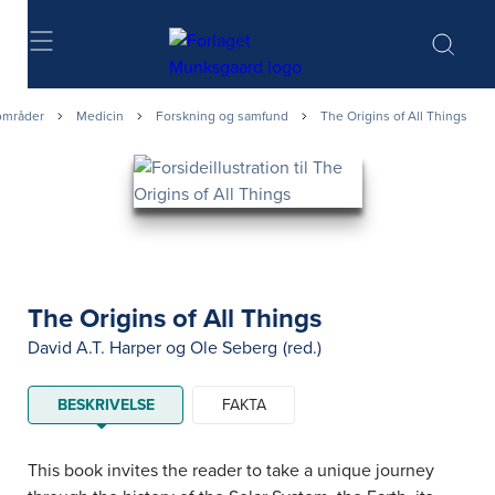
Søg
områder
Medicin
Forskning og samfund
The Origins of All Things
The Origins of All Things
David A.T. Harper
og
Ole Seberg
(red.)
BESKRIVELSE
FAKTA
This book invites the reader to take a unique journey