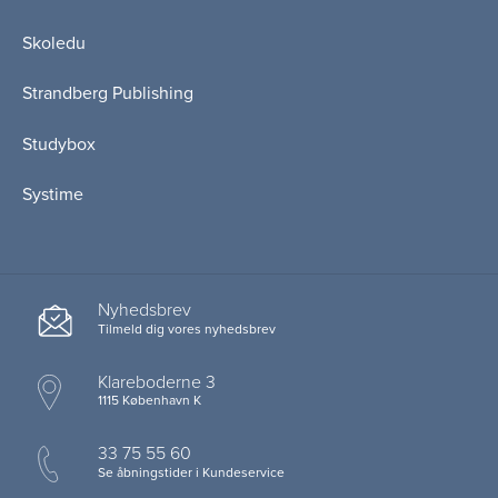
Skoledu
Strandberg Publishing
Studybox
Systime
Nyhedsbrev
Tilmeld dig vores nyhedsbrev
Klareboderne 3
1115 København K
33 75 55 60
Se åbningstider i Kundeservice