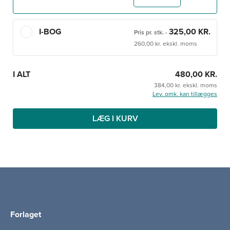
I-BOG
325,00 KR.
Pris pr. stk.
-
260,00 kr. ekskl. moms
I ALT
480,00 KR.
384,00 kr. ekskl. moms
Lev. omk. kan tillægges
LÆG I KURV
Forlaget