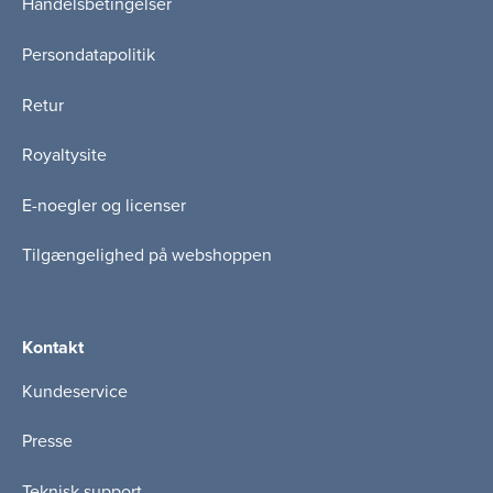
Handelsbetingelser
Persondatapolitik
Retur
Royaltysite
E-noegler og licenser
Tilgængelighed på webshoppen
Kontakt
Kundeservice
Presse
Teknisk support