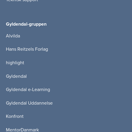
Gyldendal-gruppen
Alvilda
Hans Reitzels Forlag
highlight
Gyldendal
Gyldendal e-Learning
Gyldendal Uddannelse
Konfront
MentorDanmark